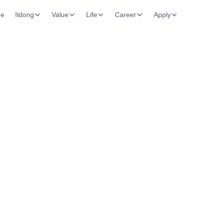
e
Ildong
Value
Life
Career
Apply