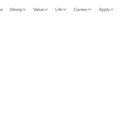
e
Ildong
Value
Life
Career
Apply