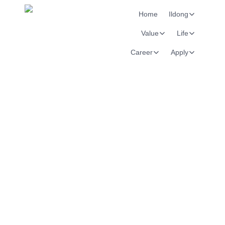
Home
Ildong
Value
Life
Career
Apply